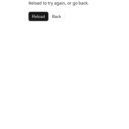
Reload to try again, or go back.
Reload
Back