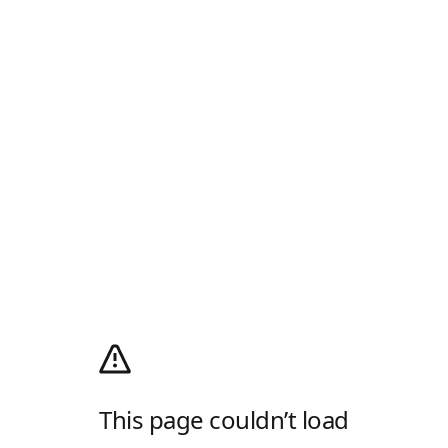
This page couldn’t load