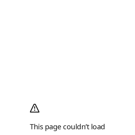
This page couldn’t load