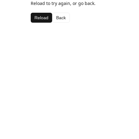
Reload to try again, or go back.
Reload
Back