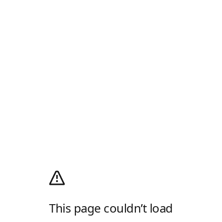
This page couldn’t load