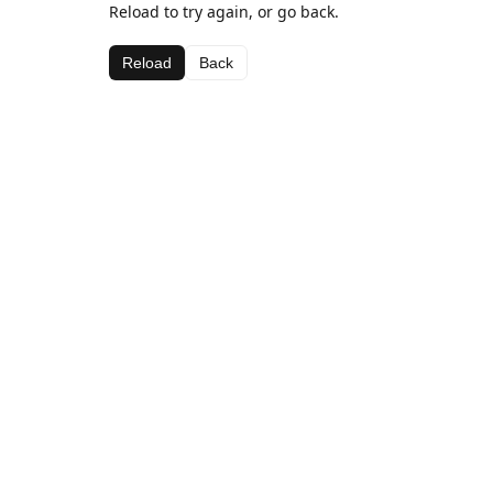
Reload to try again, or go back.
Reload
Back