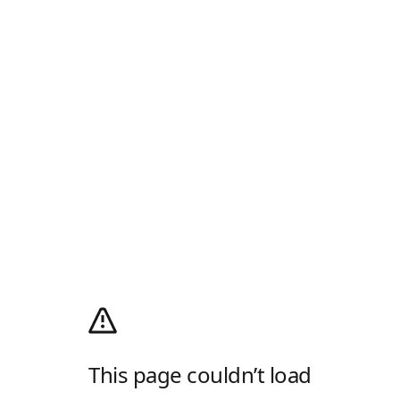
This page couldn’t load