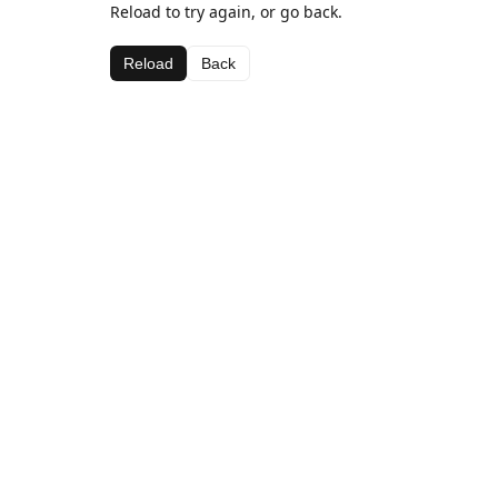
Reload to try again, or go back.
Reload
Back