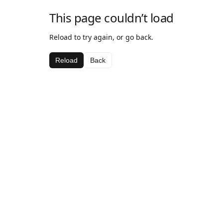
This page couldn’t load
Reload to try again, or go back.
Reload
Back