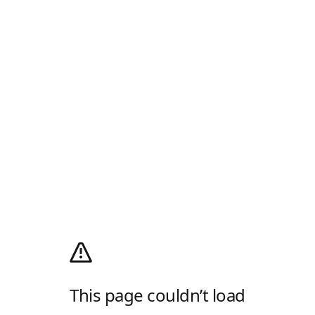
This page couldn’t load