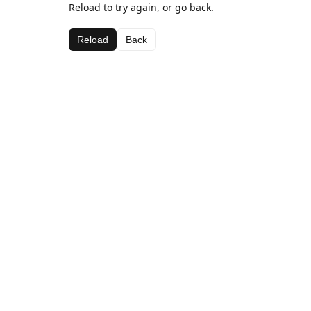
Reload to try again, or go back.
Reload
Back