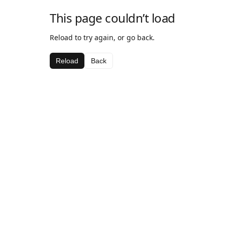
This page couldn’t load
Reload to try again, or go back.
Reload
Back