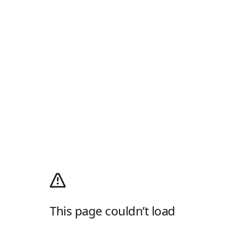
This page couldn’t load