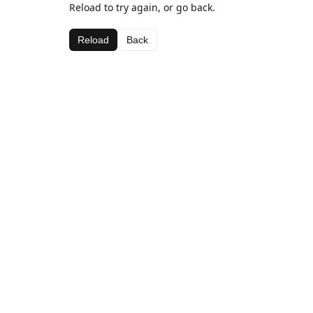
Reload to try again, or go back.
Reload
Back