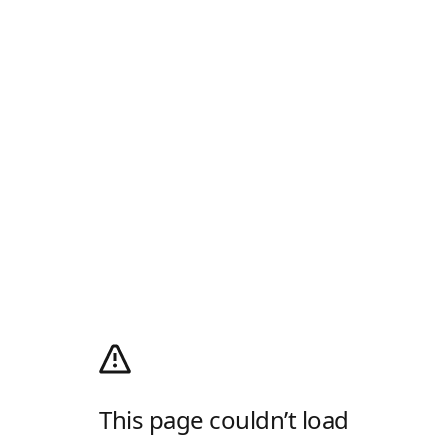
This page couldn’t load