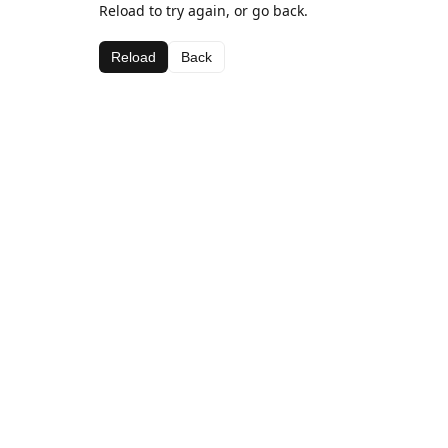
Reload to try again, or go back.
Reload
Back