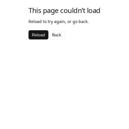
This page couldn’t load
Reload to try again, or go back.
Reload
Back