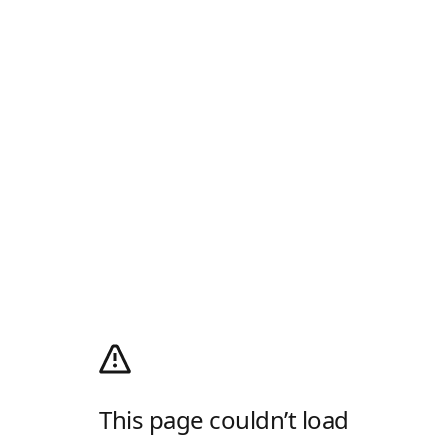
This page couldn’t load