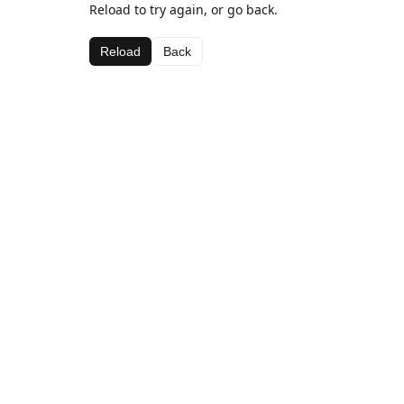
Reload to try again, or go back.
Reload
Back