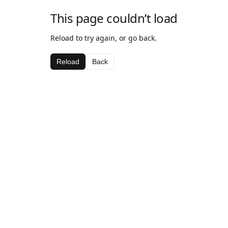
This page couldn’t load
Reload to try again, or go back.
Reload
Back