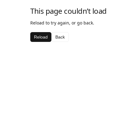
This page couldn’t load
Reload to try again, or go back.
Reload
Back