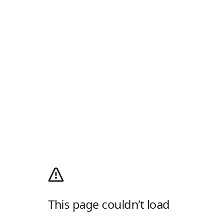
This page couldn’t load