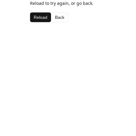
Reload to try again, or go back.
Reload
Back