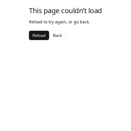
This page couldn’t load
Reload to try again, or go back.
Reload
Back