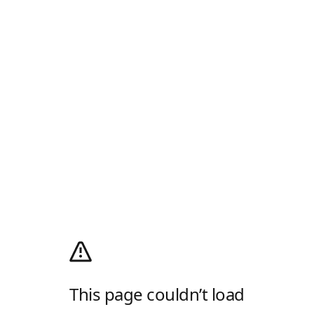
This page couldn’t load