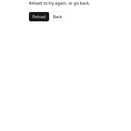
Reload to try again, or go back.
Reload
Back