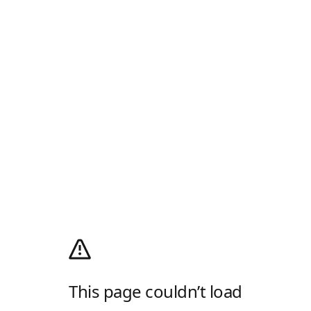
This page couldn’t load