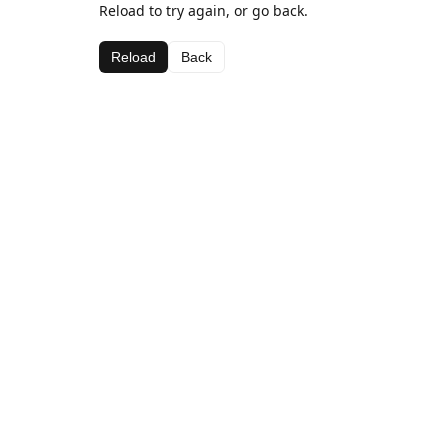
Reload to try again, or go back.
Reload
Back