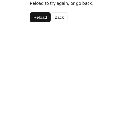
Reload to try again, or go back.
Reload
Back