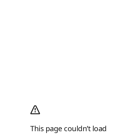
This page couldn’t load