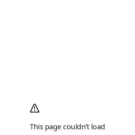
This page couldn’t load