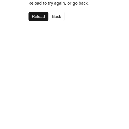
Reload to try again, or go back.
Reload
Back