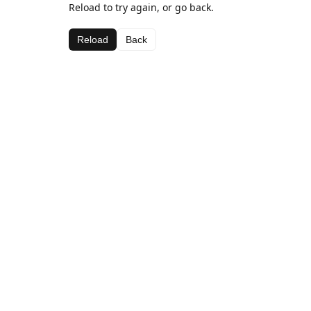
Reload to try again, or go back.
Reload
Back