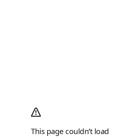
This page couldn’t load