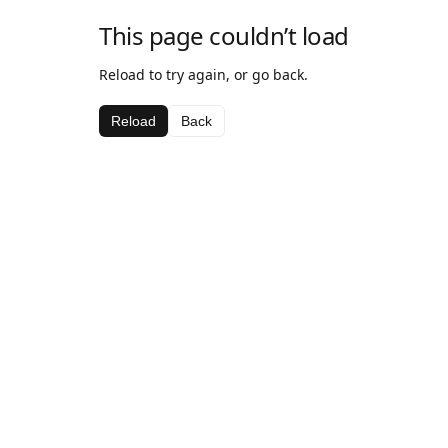
This page couldn’t load
Reload to try again, or go back.
Reload
Back