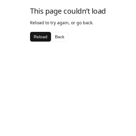
This page couldn’t load
Reload to try again, or go back.
Reload
Back