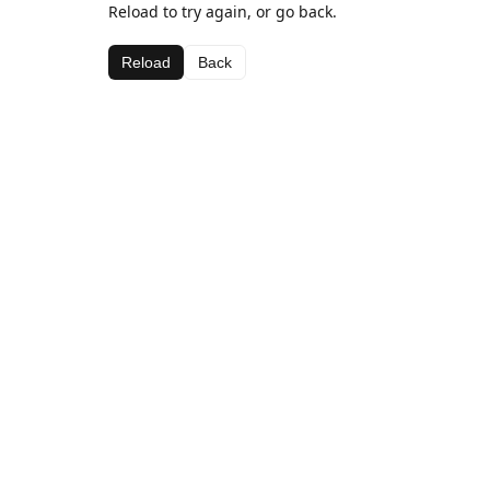
Reload to try again, or go back.
Reload
Back