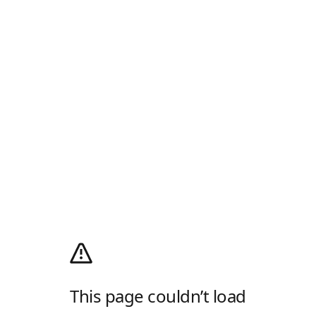
This page couldn’t load