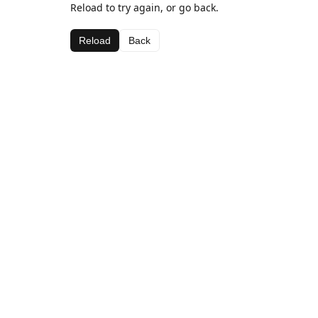
Reload to try again, or go back.
Reload
Back