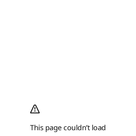
This page couldn’t load