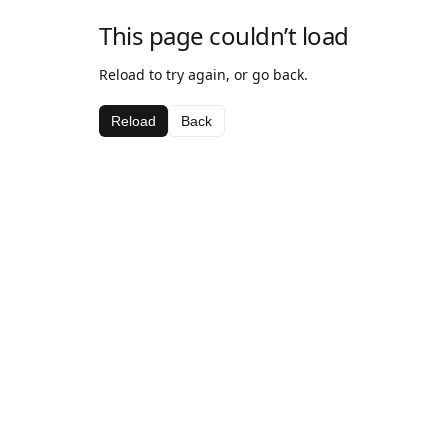
This page couldn’t load
Reload to try again, or go back.
Reload
Back