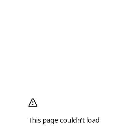
This page couldn’t load