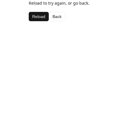
Reload to try again, or go back.
Reload
Back