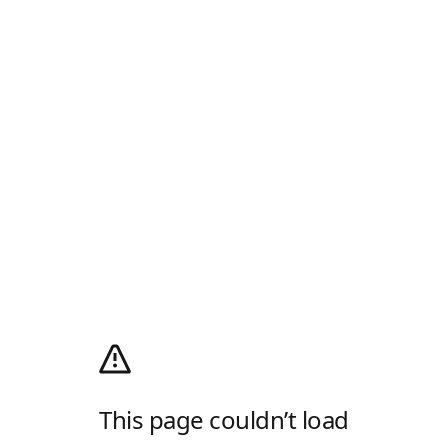
This page couldn’t load