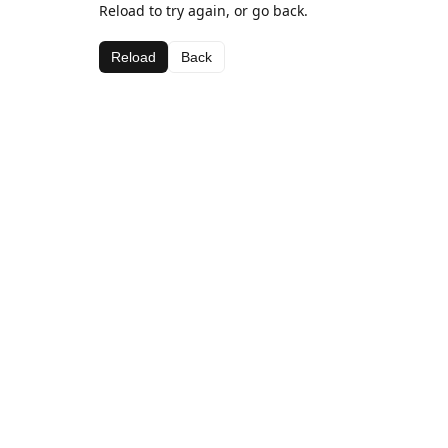
Reload to try again, or go back.
Reload
Back