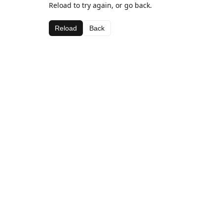
Reload to try again, or go back.
Reload
Back