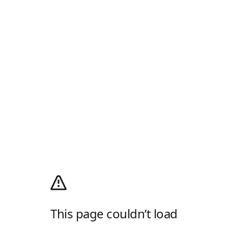
This page couldn’t load