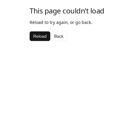
This page couldn’t load
Reload to try again, or go back.
Reload
Back