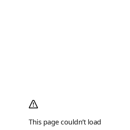
This page couldn’t load