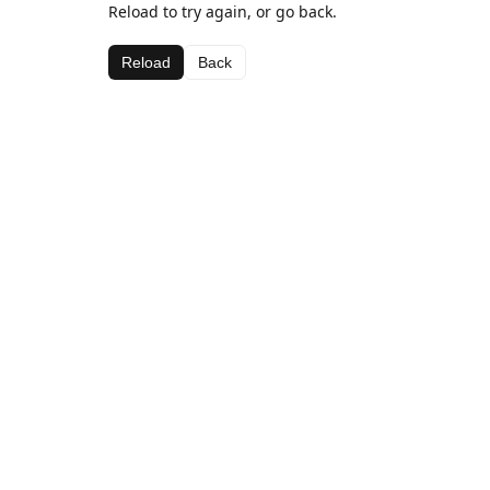
Reload to try again, or go back.
Reload
Back