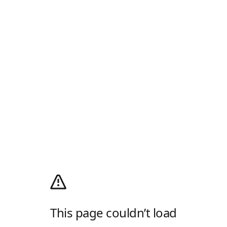
This page couldn’t load