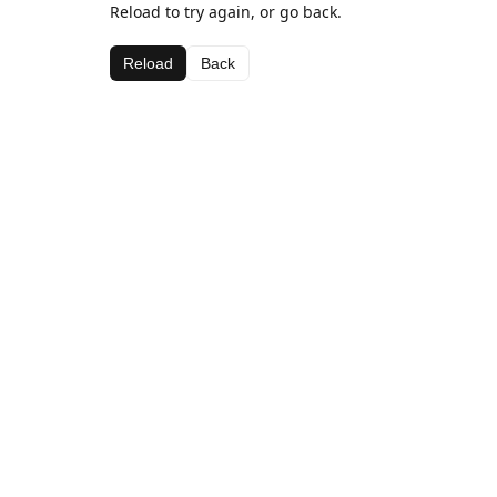
Reload to try again, or go back.
Reload
Back