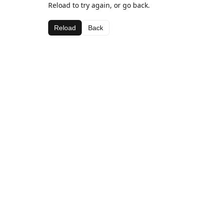
Reload to try again, or go back.
Reload
Back