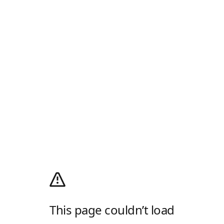
This page couldn’t load