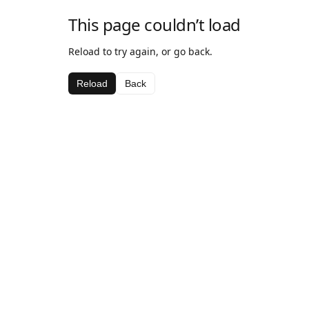
This page couldn’t load
Reload to try again, or go back.
Reload
Back