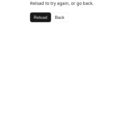
Reload to try again, or go back.
Reload
Back