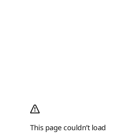
This page couldn’t load