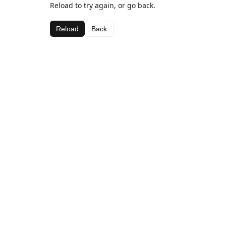
Reload to try again, or go back.
Reload
Back