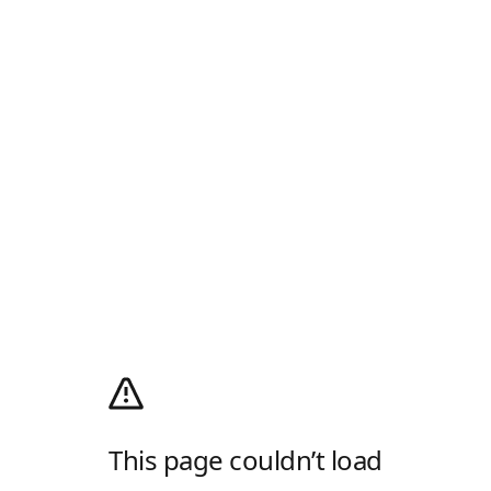
This page couldn’t load