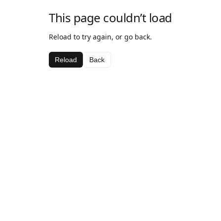
This page couldn’t load
Reload to try again, or go back.
Reload
Back