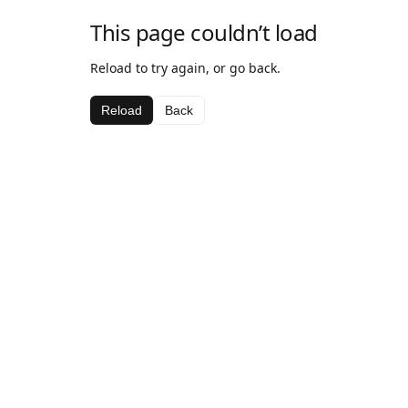
This page couldn’t load
Reload to try again, or go back.
Reload
Back