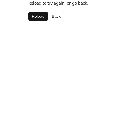
Reload to try again, or go back.
Reload
Back