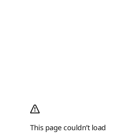
This page couldn’t load