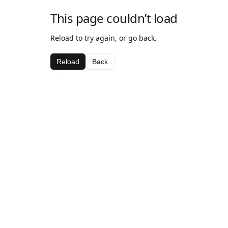
This page couldn’t load
Reload to try again, or go back.
Reload
Back