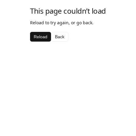
This page couldn’t load
Reload to try again, or go back.
Reload
Back