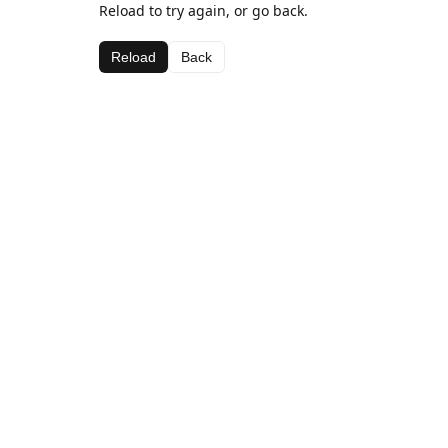
Reload to try again, or go back.
Reload
Back