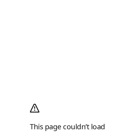
This page couldn’t load