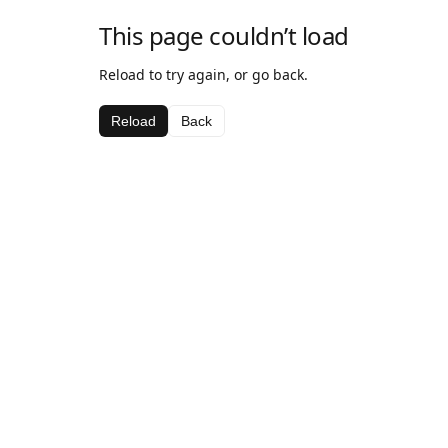
This page couldn’t load
Reload to try again, or go back.
Reload
Back