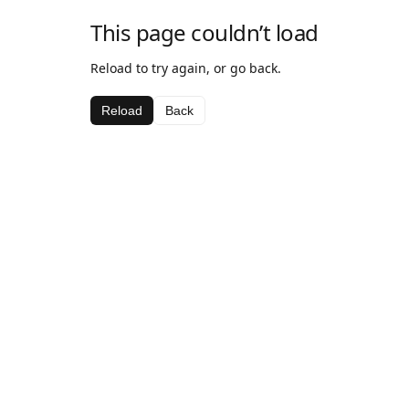
This page couldn’t load
Reload to try again, or go back.
Reload
Back