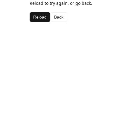
Reload to try again, or go back.
Reload
Back