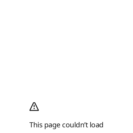
This page couldn’t load