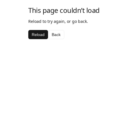
This page couldn’t load
Reload to try again, or go back.
Reload
Back