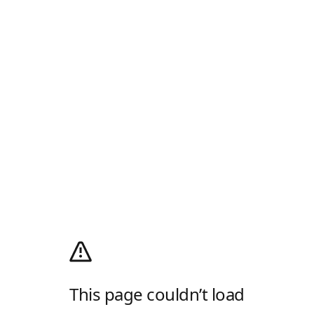
This page couldn’t load