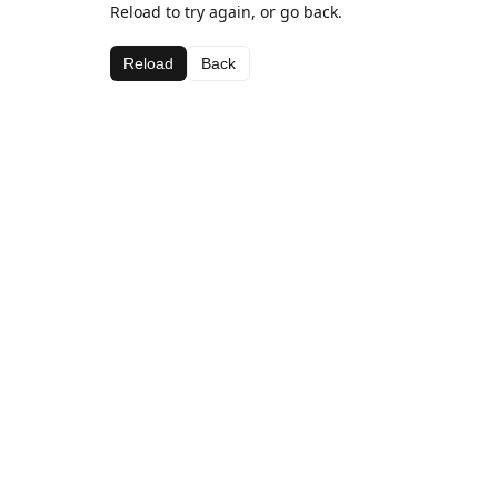
Reload to try again, or go back.
Reload
Back