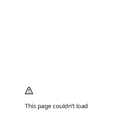
This page couldn’t load