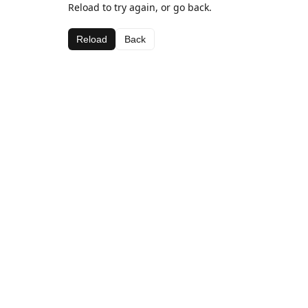
Reload to try again, or go back.
Reload
Back