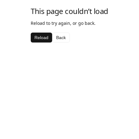
This page couldn’t load
Reload to try again, or go back.
Reload
Back