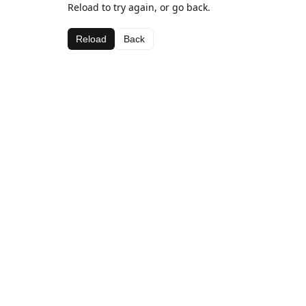
Reload to try again, or go back.
Reload
Back