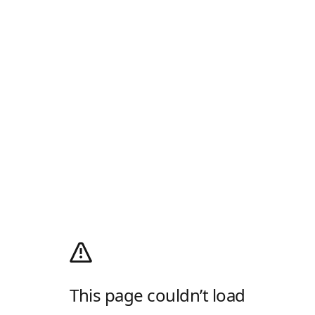
This page couldn’t load