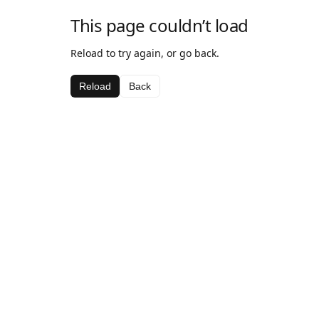
This page couldn’t load
Reload to try again, or go back.
Reload
Back